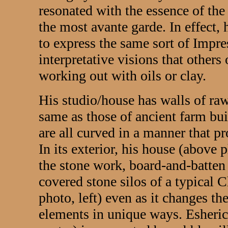
resonated with the essence of the 
the most avante garde. In effect
to express the same sort of Impre
interpretative visions that others
working out with oils or clay.
His studio/house has walls of ra
same as those of ancient farm bui
are all curved in a manner that pr
In its exterior, his house (above 
the stone work, board-and-batten
covered stone silos of a typical 
photo, left) even as it changes th
elements in unique ways. Esheric