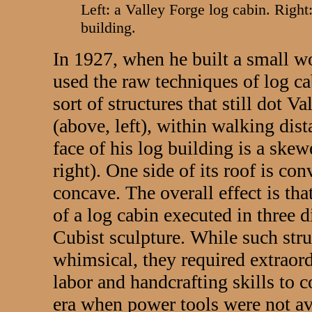
Left: a Valley Forge log cabin. Right
building.
In 1927, when he built a small w
used the raw techniques of log cab
sort of structures that still dot 
(above, left), within walking dis
face of his log building is a ske
right). One side of its roof is con
concave. The overall effect is tha
of a log cabin executed in three 
Cubist sculpture. While such stru
whimsical, they required extraor
labor and handcrafting skills to co
era when power tools were not av