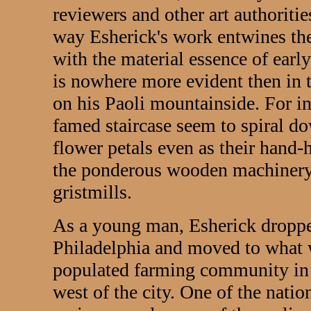
reviewers and other art authoriti
way Esherick's work entwines the
with the material essence of earl
is nowhere more evident then in 
on his Paoli mountainside. For ins
famed staircase seem to spiral d
flower petals even as their hand
the ponderous wooden machinery 
gristmills.
As a young man, Esherick dropped
Philadelphia and moved to what w
populated farming community in 
west of the city. One of the nation