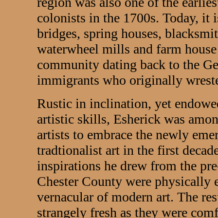
region was also one of the earlie
colonists in the 1700s. Today, it 
bridges, spring houses, blacksmi
waterwheel mills and farm house
community dating back to the G
immigrants who originally wrest
Rustic in inclination, yet endow
artistic skills, Esherick was amo
artists to embrace the newly eme
tradtionalist art in the first deca
inspirations he drew from the pre-
Chester County were physically 
vernacular of modern art. The re
strangely fresh as they were comf