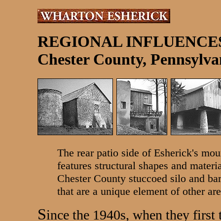
REGIONAL INFLUENCE
Chester County, Pennsylva
The rear patio side of Esherick's mou
features structural shapes and materia
Chester County stuccoed silo and barn 
that are a unique element of other are
S
ince the 1940s, when they first 