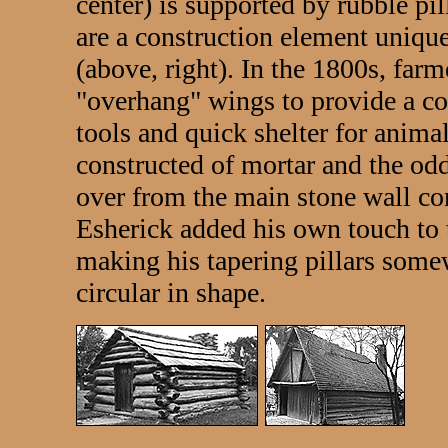
center) is supported by rubble pil
are a construction element uniqu
(above, right). In the 1800s, farm
"overhang" wings to provide a co
tools and quick shelter for animal
constructed of mortar and the odd 
over from the main stone wall co
Esherick added his own touch to 
making his tapering pillars somew
circular in shape.