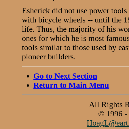
Esherick did not use power tools 
with bicycle wheels -- until the 1
life. Thus, the majority of his w
ones for which he is most famou
tools similar to those used by ea
pioneer builders.
Go to Next Section
Return to Main Menu
All Rights 
© 1996 -
HoagL@earth