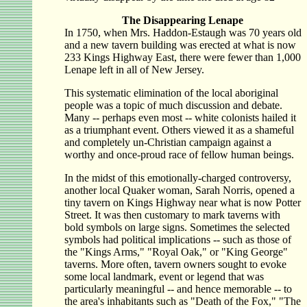
The Disappearing Lenape
In 1750, when Mrs. Haddon-Estaugh was 70 years old
and a new tavern building was erected at what is now
233 Kings Highway East, there were fewer than 1,000
Lenape left in all of New Jersey.
This systematic elimination of the local aboriginal
people was a topic of much discussion and debate.
Many -- perhaps even most -- white colonists hailed it
as a triumphant event. Others viewed it as a shameful
and completely un-Christian campaign against a
worthy and once-proud race of fellow human beings.
In the midst of this emotionally-charged controversy,
another local Quaker woman, Sarah Norris, opened a
tiny tavern on Kings Highway near what is now Potter
Street. It was then customary to mark taverns with
bold symbols on large signs. Sometimes the selected
symbols had political implications -- such as those of
the "Kings Arms," "Royal Oak," or "King George"
taverns. More often, tavern owners sought to evoke
some local landmark, event or legend that was
particularly meaningful -- and hence memorable -- to
the area's inhabitants such as "Death of the Fox," "The