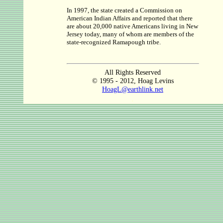
In 1997, the state created a Commission on
American Indian Affairs and reported that there
are about 20,000 native Americans living in New
Jersey today, many of whom are members of the
state-recognized Ramapough tribe.
All Rights Reserved
© 1995 - 2012, Hoag Levins
HoagL@earthlink.net
.