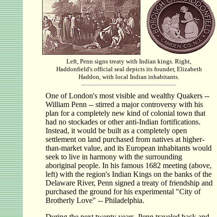
Left, Penn signs treaty with Indian kings. Right,
Haddonfield's official seal depicts its founder, Elizabeth
Haddon, with local Indian inhabitants.
One of London's most visible and wealthy Quakers --
William Penn -- stirred a major controversy with his
plan for a completely new kind of colonial town that
had no stockades or other anti-Indian fortifications.
Instead, it would be built as a completely open
settlement on land purchased from natives at higher-
than-market value, and its European inhabitants would
seek to live in harmony with the surrounding
aboriginal people. In his famous 1682 meeting (above,
left) with the region's Indian Kings on the banks of the
Delaware River, Penn signed a treaty of friendship and
purchased the ground for his experimental "City of
Brotherly Love" -- Philadelphia.
During the next twenty years, Penn traveled back and