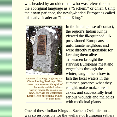
was headed by an older man who was referred to in
the aboriginal language as a "Sachem," or chief. Using
their own parlance, the newly-landed Europeans called
this native leader an "Indian King."
In the initial phase of contact,
the region's Indian Kings
viewed the ill-equipped, ill-
provisioned Europeans as
unfortunate neighbors and
were directly responsible for
keeping them alive.
Tribesmen brought the
starving Europeans meat and
vegetables through the
winter; taught them how to
fish the local waters in the
A memorial at Kings Highway and
Chews Landing Road says: "This
summer, preserve what they
stone commemorates the spirit of
caught, make maize bread
humanity and the kindness
existing beween the colonists of
cakes, and successfully treat
New Jersey and the Unalachtigo
Lenape Tribe, the original owners
serious wounds and maladies
of these lands."
with medicinal plants.
One of these Indian Kings -- Sachem Ockanickon --
was so responsible for the welfare of European settlers