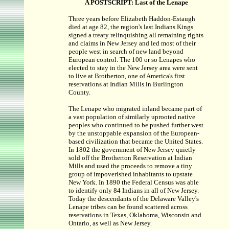
A POSTSCRIPT: Last of the Lenape
Three years before Elizabeth Haddon-Estaugh
died at age 82, the region's last Indians Kings
signed a treaty relinquishing all remaining rights
and claims in New Jersey and led most of their
people west in search of new land beyond
European control. The 100 or so Lenapes who
elected to stay in the New Jersey area were sent
to live at Brotherton, one of America's first
reservations at Indian Mills in Burlington
County.
The Lenape who migrated inland became part of
a vast population of similarly uprooted native
peoples who continued to be pushed further west
by the unstoppable expansion of the European-
based civilization that became the United States.
In 1802 the government of New Jersey quietly
sold off the Brotherton Reservation at Indian
Mills and used the proceeds to remove a tiny
group of impoverished inhabitants to upstate
New York. In 1890 the Federal Census was able
to identify only 84 Indians in all of New Jersey.
Today the descendants of the Delaware Valley's
Lenape tribes can be found scattered across
reservations in Texas, Oklahoma, Wisconsin and
Ontario, as well as New Jersey.