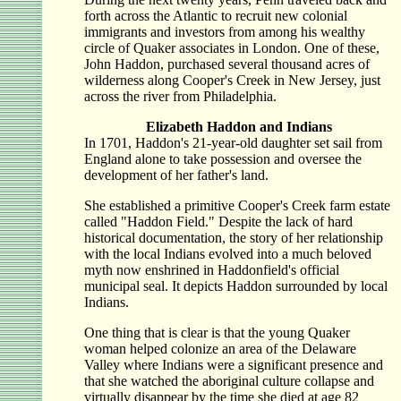
forth across the Atlantic to recruit new colonial
immigrants and investors from among his wealthy
circle of Quaker associates in London. One of these,
John Haddon, purchased several thousand acres of
wilderness along Cooper's Creek in New Jersey, just
across the river from Philadelphia.
Elizabeth Haddon and Indians
In 1701, Haddon's 21-year-old daughter set sail from
England alone to take possession and oversee the
development of her father's land.
She established a primitive Cooper's Creek farm estate
called "Haddon Field." Despite the lack of hard
historical documentation, the story of her relationship
with the local Indians evolved into a much beloved
myth now enshrined in Haddonfield's official
municipal seal. It depicts Haddon surrounded by local
Indians.
One thing that is clear is that the young Quaker
woman helped colonize an area of the Delaware
Valley where Indians were a significant presence and
that she watched the aboriginal culture collapse and
virtually disappear by the time she died at age 82