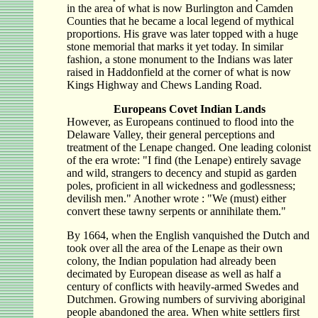
in the area of what is now Burlington and Camden
Counties that he became a local legend of mythical
proportions. His grave was later topped with a huge
stone memorial that marks it yet today. In similar
fashion, a stone monument to the Indians was later
raised in Haddonfield at the corner of what is now
Kings Highway and Chews Landing Road.
Europeans Covet Indian Lands
However, as Europeans continued to flood into the
Delaware Valley, their general perceptions and
treatment of the Lenape changed. One leading colonist
of the era wrote: "I find (the Lenape) entirely savage
and wild, strangers to decency and stupid as garden
poles, proficient in all wickedness and godlessness;
devilish men." Another wrote : "We (must) either
convert these tawny serpents or annihilate them."
By 1664, when the English vanquished the Dutch and
took over all the area of the Lenape as their own
colony, the Indian population had already been
decimated by European disease as well as half a
century of conflicts with heavily-armed Swedes and
Dutchmen. Growing numbers of surviving aboriginal
people abandoned the area. When white settlers first