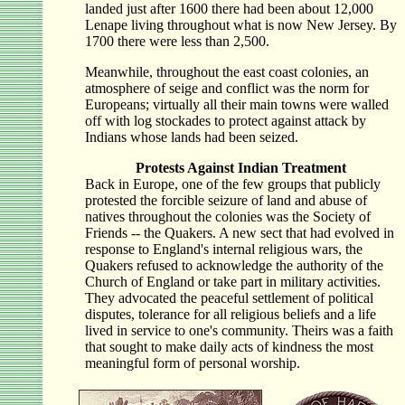
landed just after 1600 there had been about 12,000
Lenape living throughout what is now New Jersey. By
1700 there were less than 2,500.
Meanwhile, throughout the east coast colonies, an
atmosphere of seige and conflict was the norm for
Europeans; virtually all their main towns were walled
off with log stockades to protect against attack by
Indians whose lands had been seized.
Protests Against Indian Treatment
Back in Europe, one of the few groups that publicly
protested the forcible seizure of land and abuse of
natives throughout the colonies was the Society of
Friends -- the Quakers. A new sect that had evolved in
response to England's internal religious wars, the
Quakers refused to acknowledge the authority of the
Church of England or take part in military activities.
They advocated the peaceful settlement of political
disputes, tolerance for all religious beliefs and a life
lived in service to one's community. Theirs was a faith
that sought to make daily acts of kindness the most
meaningful form of personal worship.