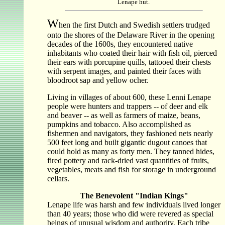
Lenape hut.
W
hen the first Dutch and Swedish settlers trudged
onto the shores of the Delaware River in the opening
decades of the 1600s, they encountered native
inhabitants who coated their hair with fish oil, pierced
their ears with porcupine quills, tattooed their chests
with serpent images, and painted their faces with
bloodroot sap and yellow ocher.
Living in villages of about 600, these Lenni Lenape
people were hunters and trappers -- of deer and elk
and beaver -- as well as farmers of maize, beans,
pumpkins and tobacco. Also accomplished as
fishermen and navigators, they fashioned nets nearly
500 feet long and built gigantic dugout canoes that
could hold as many as forty men. They tanned hides,
fired pottery and rack-dried vast quantities of fruits,
vegetables, meats and fish for storage in underground
cellars.
The Benevolent "Indian Kings"
Lenape life was harsh and few individuals lived longer
than 40 years; those who did were revered as special
beings of unusual wisdom and authority. Each tribe