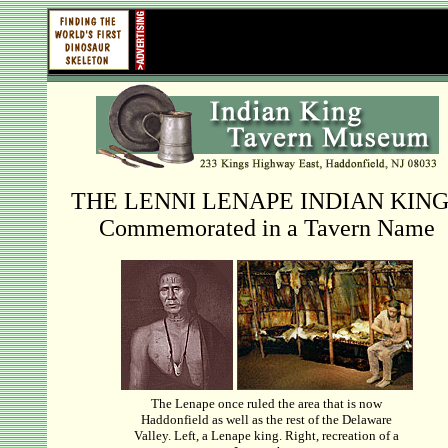
THE LENNI LENAPE INDIAN KIN
Commemorated in a Tavern Name
The Lenape once ruled the area that is now
Haddonfield as well as the rest of the Delaware
Valley. Left, a Lenape king. Right, recreation of a