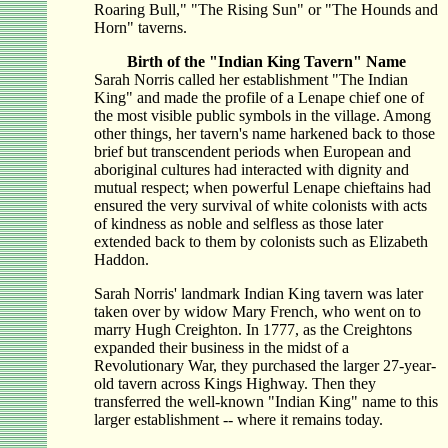
Roaring Bull," "The Rising Sun" or "The Hounds and
Horn" taverns.
Birth of the "Indian King Tavern" Name
Sarah Norris called her establishment "The Indian
King" and made the profile of a Lenape chief one of
the most visible public symbols in the village. Among
other things, her tavern's name harkened back to those
brief but transcendent periods when European and
aboriginal cultures had interacted with dignity and
mutual respect; when powerful Lenape chieftains had
ensured the very survival of white colonists with acts
of kindness as noble and selfless as those later
extended back to them by colonists such as Elizabeth
Haddon.
Sarah Norris' landmark Indian King tavern was later
taken over by widow Mary French, who went on to
marry Hugh Creighton. In 1777, as the Creightons
expanded their business in the midst of a
Revolutionary War, they purchased the larger 27-year-
old tavern across Kings Highway. Then they
transferred the well-known "Indian King" name to this
larger establishment -- where it remains today.