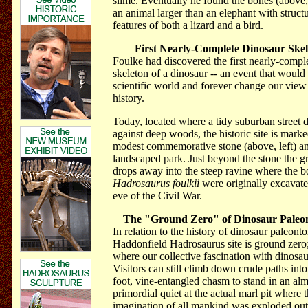
slime. Eventually he found the bones (above, 
an animal larger than an elephant with structu
features of both a lizard and a bird.
First Nearly-Complete Dinosaur Ske
Foulke had discovered the first nearly-compl
skeleton of a dinosaur -- an event that would
scientific world and forever change our view 
history.
Today, located where a tidy suburban street 
against deep woods, the historic site is mark
modest commemorative stone (above, left) an
landscaped park. Just beyond the stone the 
drops away into the steep ravine where the b
Hadrosaurus foulkii
were originally excavate
eve of the Civil War.
The "Ground Zero" of Dinosaur Paleo
In relation
to the history of dinosaur paleonto
Haddonfield Hadrosaurus site is ground zero;
where our collective fascination with dinosa
Visitors can still climb down crude paths into
foot, vine-entangled chasm to stand in an alm
primordial quiet at the actual marl pit where 
imagination of all mankind was exploded ou