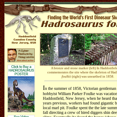
...
A bronze and stone marker (left) In Haddonfield
commemorates the site where the skeleton of Had
foulkii
(right) was unearthed in 1858.
I
n the summer of 1858, Victorian gentleman 
hobbyist William Parker Foulke was vacation
Haddonfield, New Jersey, when he heard tha
years previous, workers had found gigantic b
local marl pit. Foulke spent the the late sum
fall directing a crew of hired diggers shin de