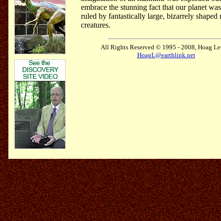
embrace the stunning fact that our planet wa
ruled by fantastically large, bizarrely shaped 
creatures.
All Rights Reserved © 1995 - 2008, Hoag Le
HoagL@earthlink.net
.